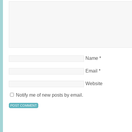
Name
*
Email
*
Website
Notify me of new posts by email.