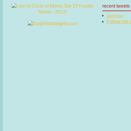
recent tweets
Just now
Follow me on