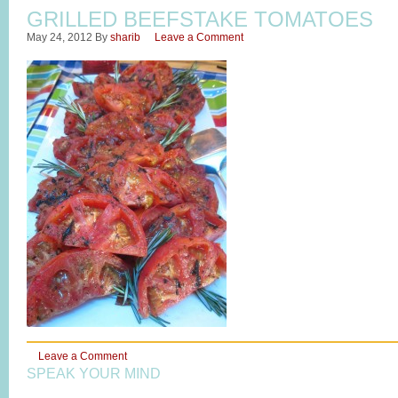
GRILLED BEEFSTAKE TOMATOES
May 24, 2012
By
sharib
Leave a Comment
Leave a Comment
SPEAK YOUR MIND