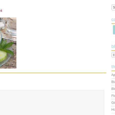
nt
c
b
t
Ap
Bl
Bl
Fl
Ga
Ho