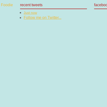
recent tweets
facebo
Just now
Follow me on Twitter...