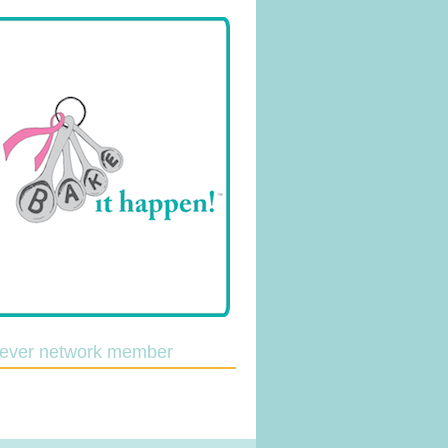
lever network member