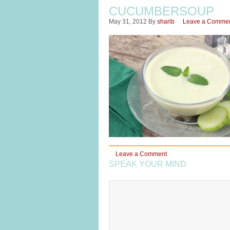
CUCUMBERSOUP
May 31, 2012
By
sharib
Leave a Comme
Leave a Comment
SPEAK YOUR MIND