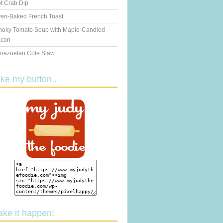
t Crab Dip
en-Baked French Toast
oky Tomato Soup with Maple-Candied
con
nezuelan Cole Slaw
ake my button..
ake it happen!