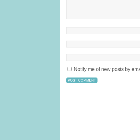
Notify me of new posts by ema