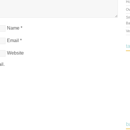
Ho
Ov
Sm
Ba
Name
*
Ve
Email
*
t
Website
il.
b