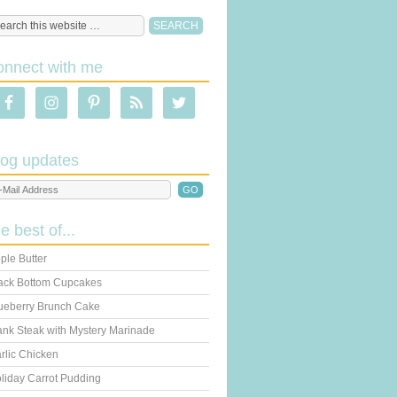
onnect with me
log updates
he best of...
ple Butter
ack Bottom Cupcakes
ueberry Brunch Cake
ank Steak with Mystery Marinade
rlic Chicken
liday Carrot Pudding