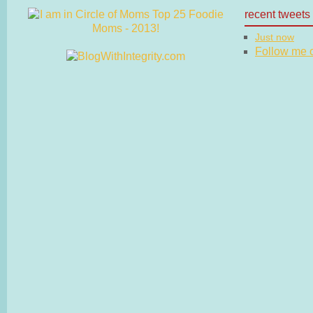
recent tweets
Just now
Follow me on