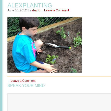
ALEXPLANTING
June 10, 2012
By
sharib
Leave a Comment
Leave a Comment
SPEAK YOUR MIND