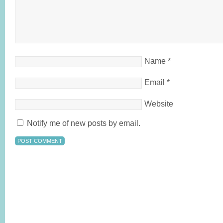
Name
*
Email
*
Website
Notify me of new posts by email.