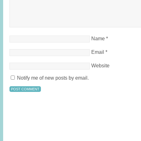
Name
*
Email
*
Website
Notify me of new posts by email.