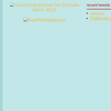
recent tweets
Just now
Follow me on