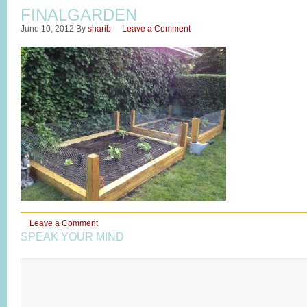
FINALGARDEN
June 10, 2012
By
sharib
Leave a Comment
Leave a Comment
SPEAK YOUR MIND