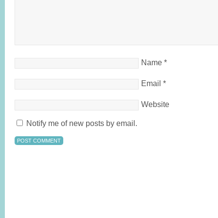
Name
*
Email
*
Website
Notify me of new posts by email.