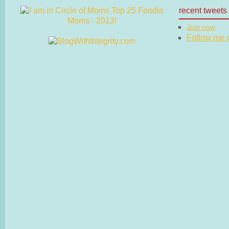
recent tweets
Just now
Follow me on