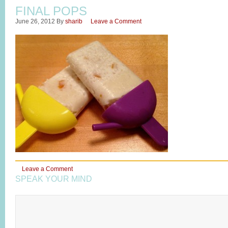
FINAL POPS
June 26, 2012
By
sharib
Leave a Comment
Leave a Comment
SPEAK YOUR MIND