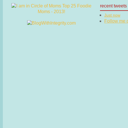
recent tweets
Just now
Follow me on