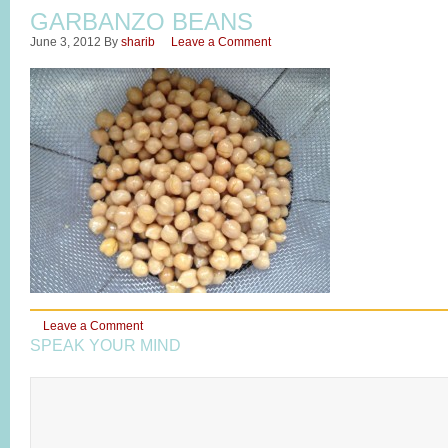
GARBANZO BEANS
June 3, 2012
By
sharib
Leave a Comment
Leave a Comment
SPEAK YOUR MIND