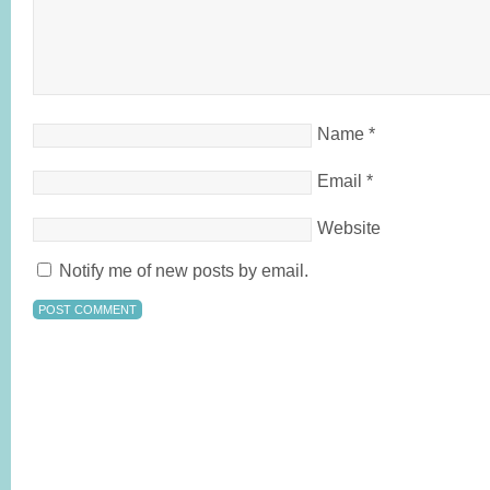
Name
*
Email
*
Website
Notify me of new posts by email.