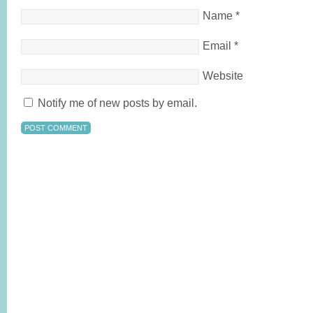
Name
*
Email
*
Website
Notify me of new posts by email.