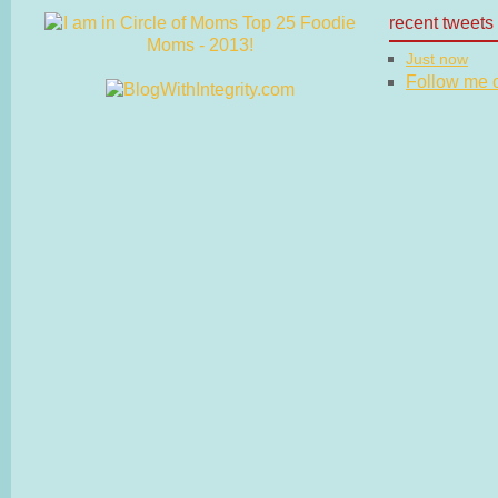
recent tweets
Just now
Follow me on