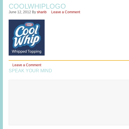
COOLWHIPLOGO
June 12, 2012
By
sharib
Leave a Comment
Leave a Comment
SPEAK YOUR MIND