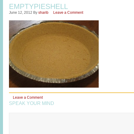
EMPTYPIESHELL
June 12, 2012
By
sharib
Leave a Comment
Leave a Comment
SPEAK YOUR MIND