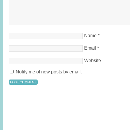
Name
*
Email
*
Website
Notify me of new posts by email.