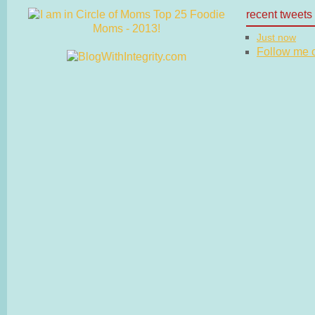
recent tweets
Just now
Follow me on