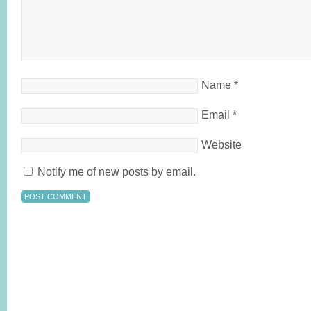
Name
*
Email
*
Website
Notify me of new posts by email.