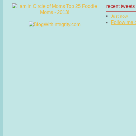
recent tweets
Just now
Follow me on