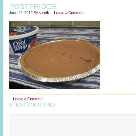
POSTFRIDGE
June 12, 2012
By
sharib
Leave a Comment
Leave a Comment
SPEAK YOUR MIND