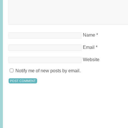
Name
*
Email
*
Website
Notify me of new posts by email.