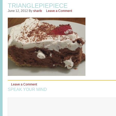
TRIANGLEPIEPIECE
June 12, 2012
By
sharib
Leave a Comment
Leave a Comment
SPEAK YOUR MIND