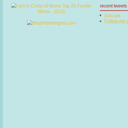
recent tweets
Just now
Follow me on