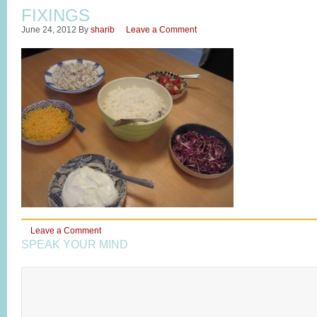
FIXINGS
June 24, 2012
By
sharib
Leave a Comment
Leave a Comment
SPEAK YOUR MIND