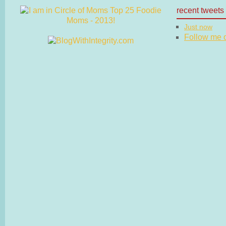
recent tweets
Just now
Follow me on