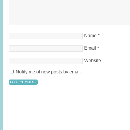
Name
*
Email
*
Website
Notify me of new posts by email.