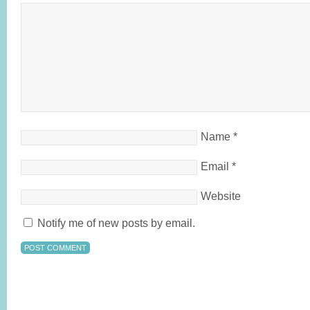
Name
*
Email
*
Website
Notify me of new posts by email.