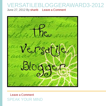
VERSATILEBLOGGERAWARD3-2012
June 27, 2012
By
sharib
Leave a Comment
Leave a Comment
SPEAK YOUR MIND