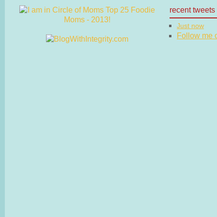
recent tweets
Just now
Follow me on