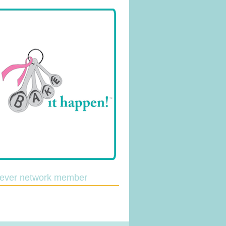
lever network member