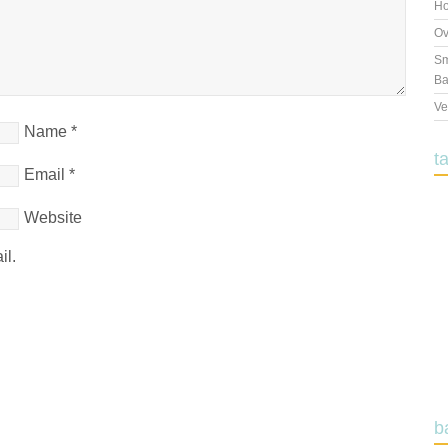
Ho
Ov
Sm
Ba
Ve
Name
*
t
Email
*
Website
il.
b