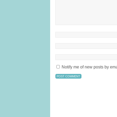
Notify me of new posts by ema