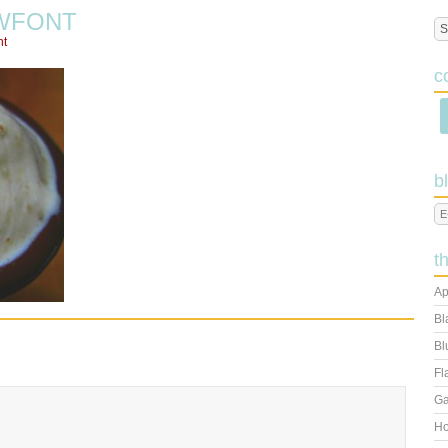
WFONT
nt
c
b
t
Ap
Bl
Bl
Fl
Ga
Ho