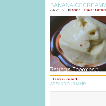
BANANAICECREAM
July 24, 2012
By
sharib
Leave a Comme
Leave a Comment
SPEAK YOUR MIND