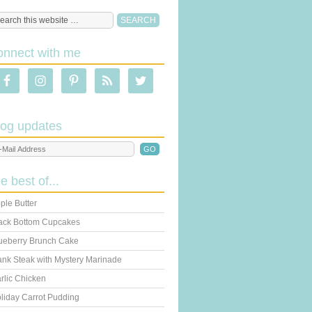
onnect with me
log updates
he best of...
ple Butter
ack Bottom Cupcakes
ueberry Brunch Cake
ank Steak with Mystery Marinade
rlic Chicken
liday Carrot Pudding