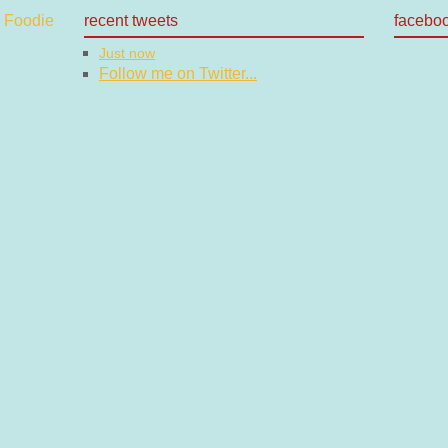
recent tweets
facebo
Just now
Follow me on Twitter...