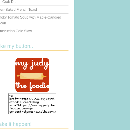
t Crab Dip
en-Baked French Toast
oky Tomato Soup with Maple-Candied
con
nezuelan Cole Slaw
ake my button..
ake it happen!