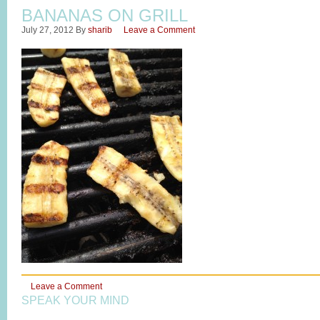
BANANAS ON GRILL
July 27, 2012
By
sharib
Leave a Comment
Leave a Comment
SPEAK YOUR MIND