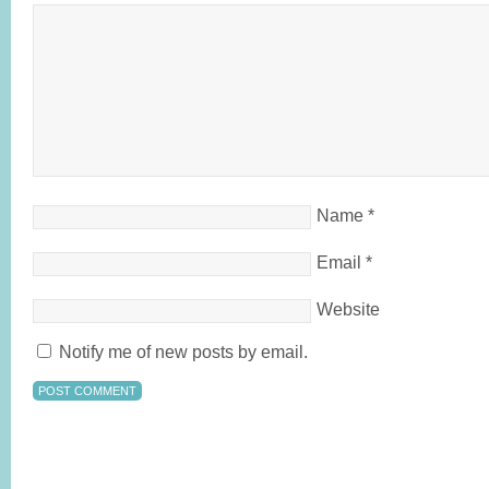
Name
*
Email
*
Website
Notify me of new posts by email.