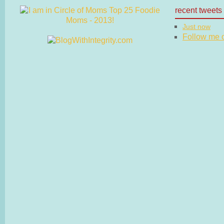
recent tweets
Just now
Follow me on