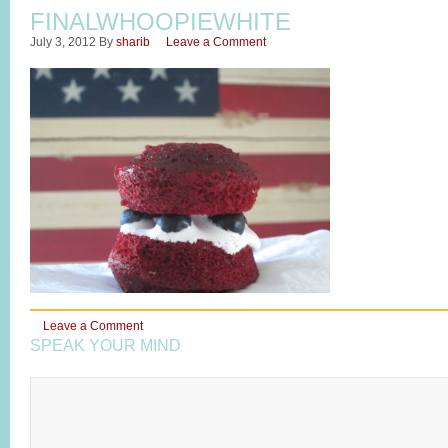
FINALWHOOPIEWHITE
July 3, 2012
By
sharib
Leave a Comment
Leave a Comment
SPEAK YOUR MIND