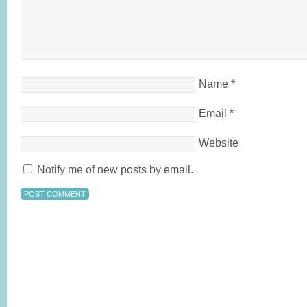
Name
*
Email
*
Website
Notify me of new posts by email.