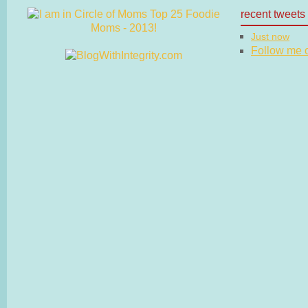
recent tweets
Just now
Follow me on