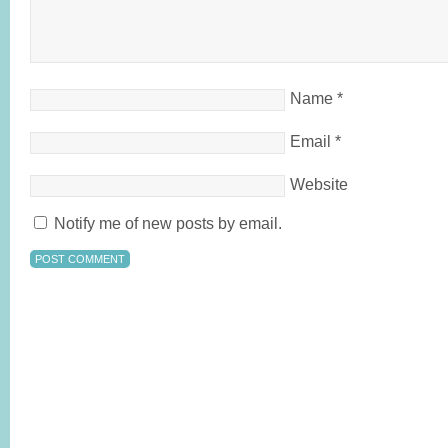
Name
*
Email
*
Website
Notify me of new posts by email.