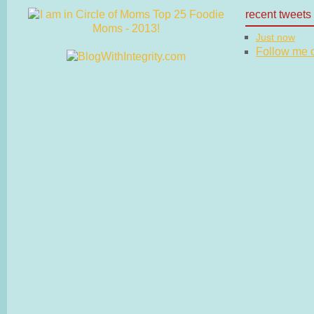
recent tweets
Just now
Follow me on