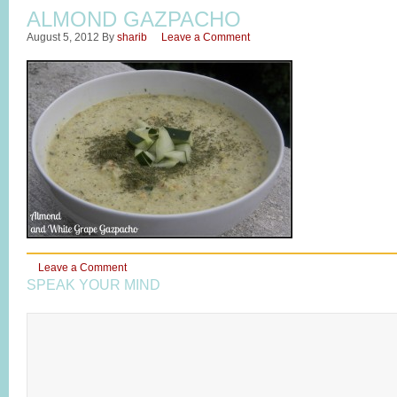
ALMOND GAZPACHO
August 5, 2012
By
sharib
Leave a Comment
Leave a Comment
SPEAK YOUR MIND