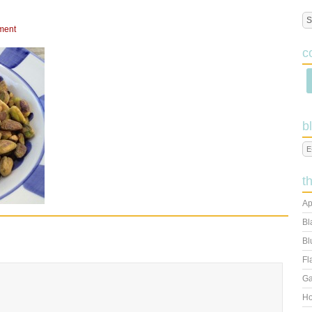
ment
c
b
t
Ap
Bl
Bl
Fl
Ga
Ho