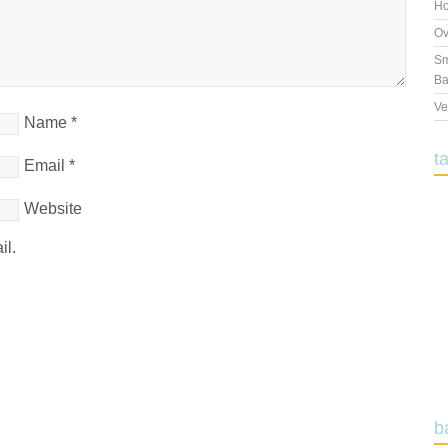
Ho
Ov
Sm
Ba
Ve
Name
*
t
Email
*
Website
il.
b