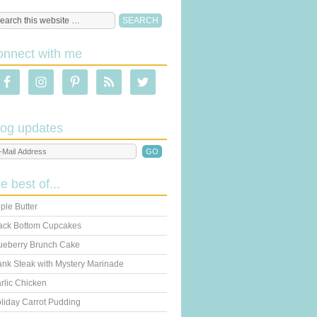
onnect with me
log updates
he best of...
ple Butter
ack Bottom Cupcakes
ueberry Brunch Cake
ank Steak with Mystery Marinade
rlic Chicken
liday Carrot Pudding