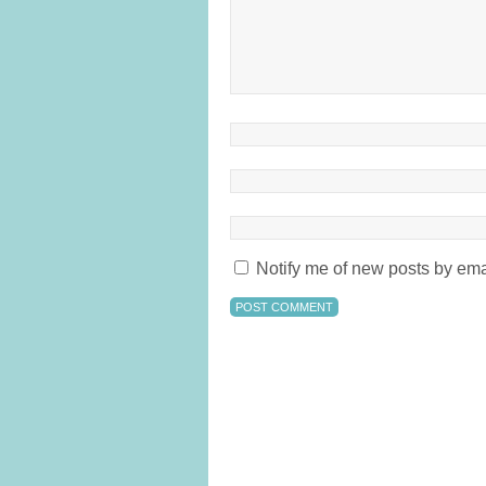
Notify me of new posts by ema