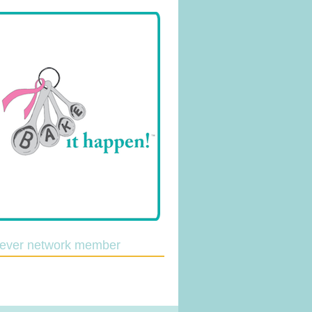
lever network member