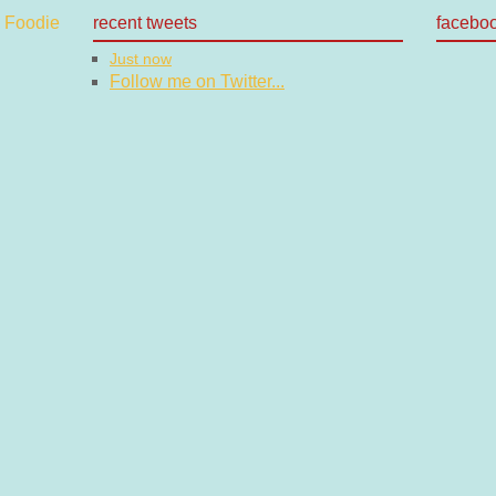
recent tweets
facebo
Just now
Follow me on Twitter...