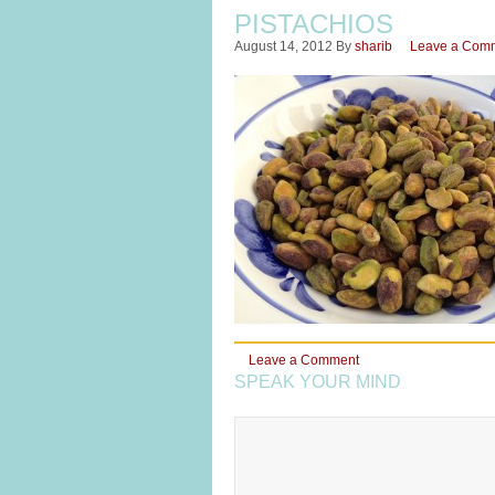
PISTACHIOS
August 14, 2012
By
sharib
Leave a Com
Leave a Comment
SPEAK YOUR MIND