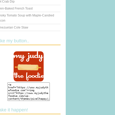
t Crab Dip
en-Baked French Toast
oky Tomato Soup with Maple-Candied
con
nezuelan Cole Slaw
ake my button..
ake it happen!