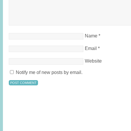
Name
*
Email
*
Website
Notify me of new posts by email.