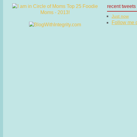
recent tweets
Just now
Follow me on