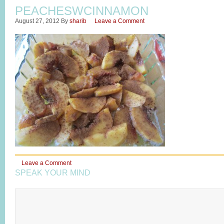
PEACHESWCINNAMON
August 27, 2012
By
sharib
Leave a Comment
Leave a Comment
SPEAK YOUR MIND