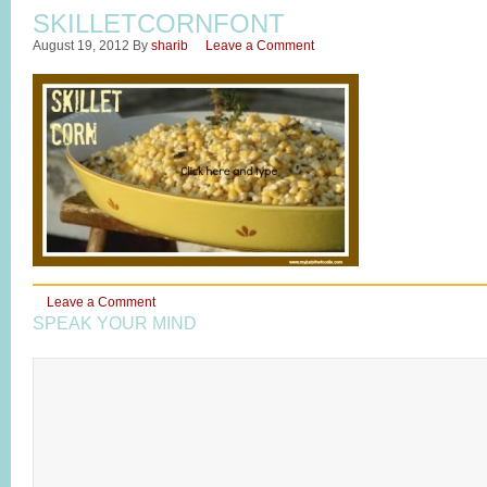
SKILLETCORNFONT
August 19, 2012
By
sharib
Leave a Comment
Leave a Comment
SPEAK YOUR MIND