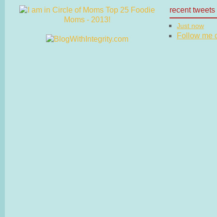
recent tweets
Just now
Follow me on