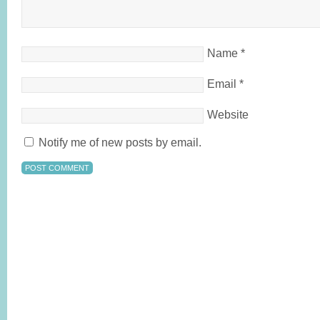
Name
*
Email
*
Website
Notify me of new posts by email.