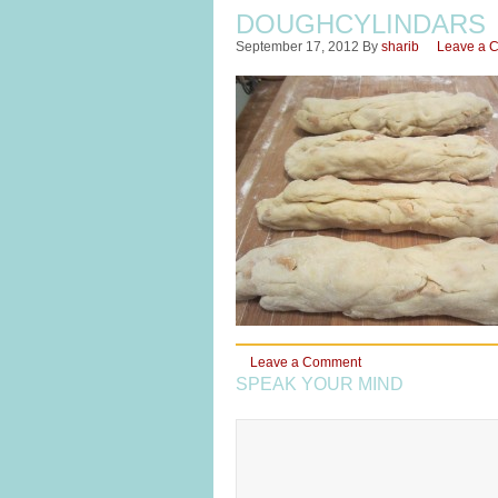
DOUGHCYLINDARS
September 17, 2012
By
sharib
Leave a 
Leave a Comment
SPEAK YOUR MIND