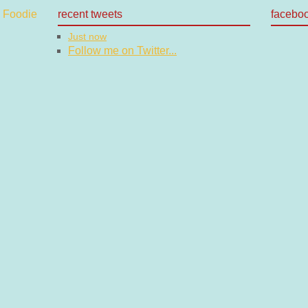
recent tweets
facebo
Just now
Follow me on Twitter...