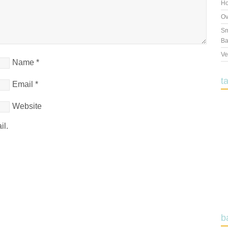
Ho
Ov
Sm
Ba
Ve
Name
*
t
Email
*
Website
il.
b