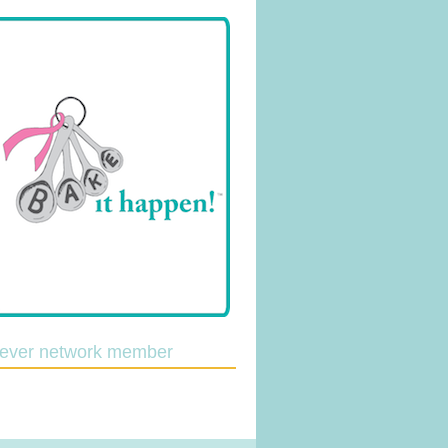
lever network member