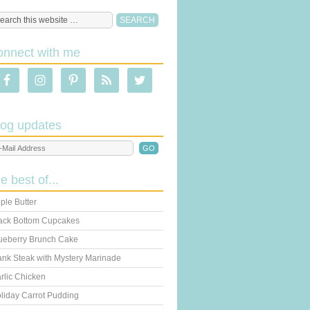
onnect with me
log updates
he best of...
ple Butter
ack Bottom Cupcakes
ueberry Brunch Cake
ank Steak with Mystery Marinade
rlic Chicken
liday Carrot Pudding