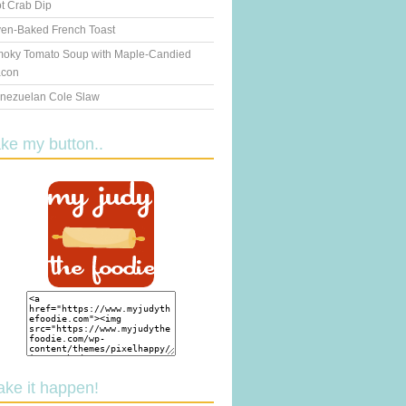
t Crab Dip
en-Baked French Toast
oky Tomato Soup with Maple-Candied
con
nezuelan Cole Slaw
ake my button..
ake it happen!