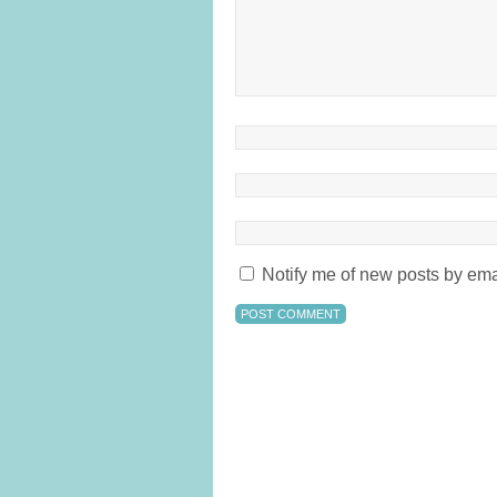
Notify me of new posts by ema