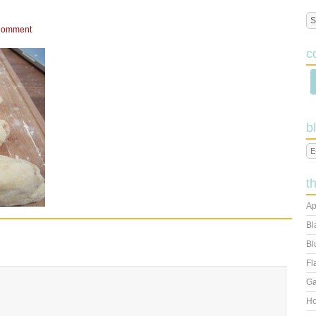
Comment
c
b
t
Ap
Bl
Bl
Fl
Ga
Ho