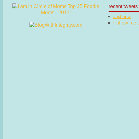
recent tweets
Just now
Follow me on