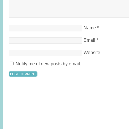
Name
*
Email
*
Website
Notify me of new posts by email.