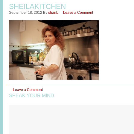
SHEILAKITCHEN
September 18, 2012
By
sharib
Leave a Comment
Leave a Comment
SPEAK YOUR MIND