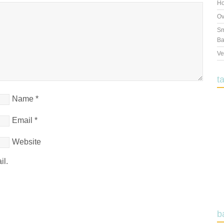
Ho
Ov
Sm
Ba
Ve
t
Name
*
Email
*
Website
il.
b