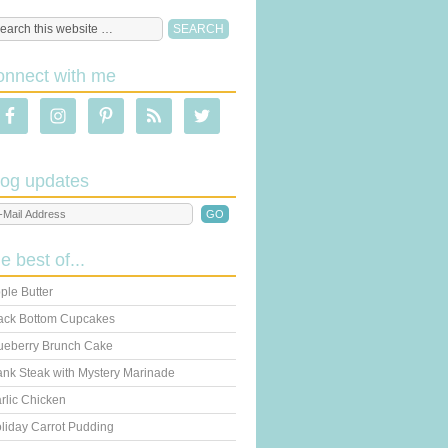
onnect with me
log updates
he best of...
ple Butter
ack Bottom Cupcakes
ueberry Brunch Cake
ank Steak with Mystery Marinade
rlic Chicken
liday Carrot Pudding