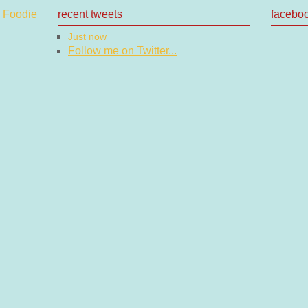
recent tweets
facebo
Just now
Follow me on Twitter...