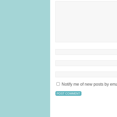
Notify me of new posts by ema