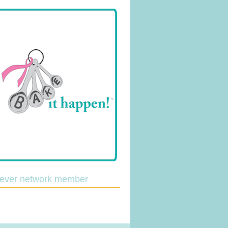
lever network member