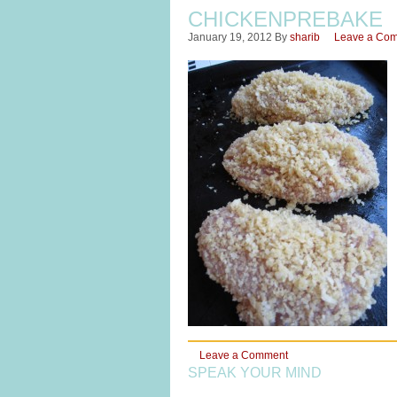
CHICKENPREBAKE
January 19, 2012
By
sharib
Leave a Co
Leave a Comment
SPEAK YOUR MIND