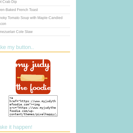
t Crab Dip
en-Baked French Toast
oky Tomato Soup with Maple-Candied
con
nezuelan Cole Slaw
ake my button..
ake it happen!