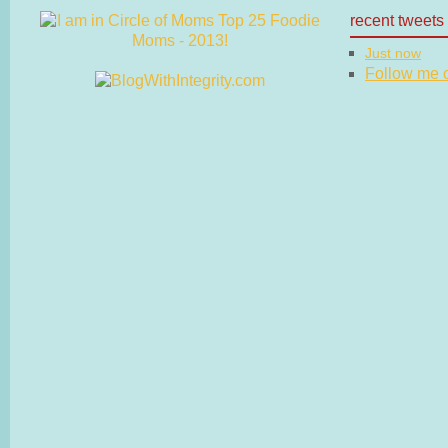
recent tweets
Just now
Follow me on