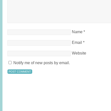
Name
*
Email
*
Website
Notify me of new posts by email.