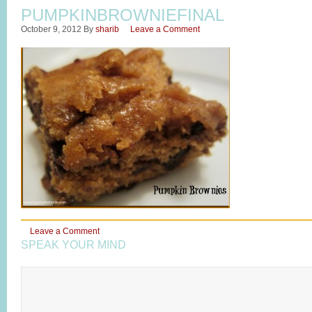
PUMPKINBROWNIEFINAL
October 9, 2012
By
sharib
Leave a Comment
Leave a Comment
SPEAK YOUR MIND