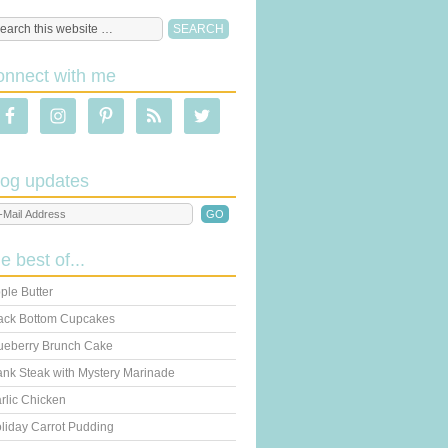
onnect with me
log updates
he best of...
ple Butter
ack Bottom Cupcakes
ueberry Brunch Cake
ank Steak with Mystery Marinade
rlic Chicken
liday Carrot Pudding