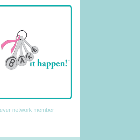
lever network member