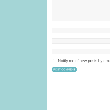
Notify me of new posts by ema