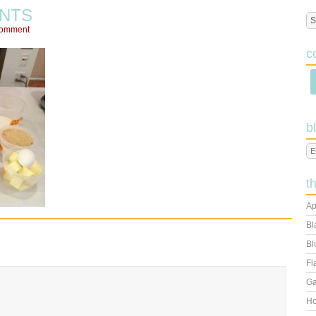
ENTS
Comment
c
b
t
Ap
Bl
Bl
Fl
Ga
Ho