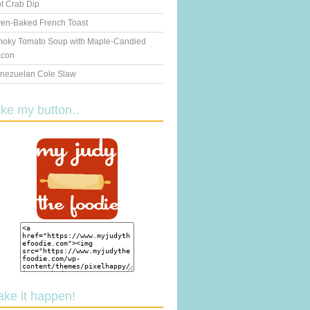
t Crab Dip
en-Baked French Toast
oky Tomato Soup with Maple-Candied
con
nezuelan Cole Slaw
ake my button..
ake it happen!