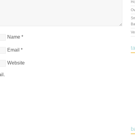
Ho
Ov
Sm
Ba
Ve
Name
*
t
Email
*
Website
il.
b