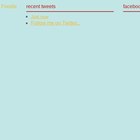
recent tweets
facebo
Just now
Follow me on Twitter...