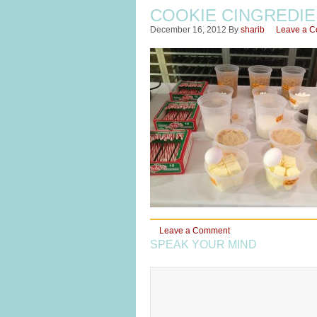
COOKIE CINGREDI
December 16, 2012
By
sharib
Leave a 
Leave a Comment
SPEAK YOUR MIND