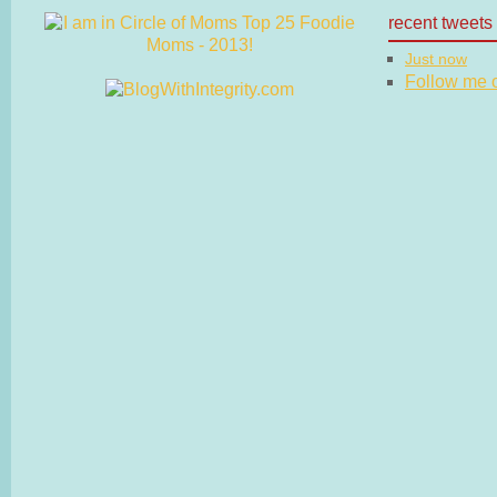
recent tweets
Just now
Follow me on