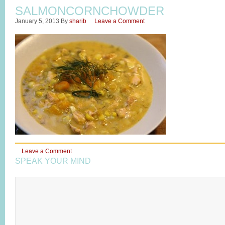
SALMONCORNCHOWDER
January 5, 2013
By
sharib
Leave a Comment
Leave a Comment
SPEAK YOUR MIND