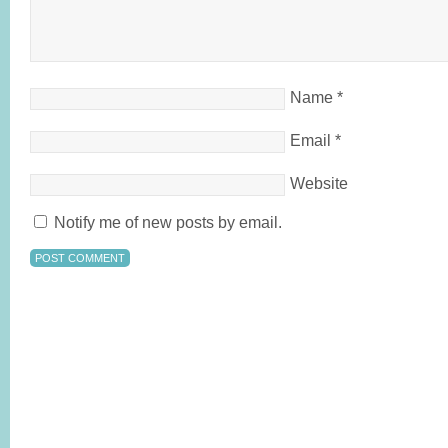
Name
*
Email
*
Website
Notify me of new posts by email.