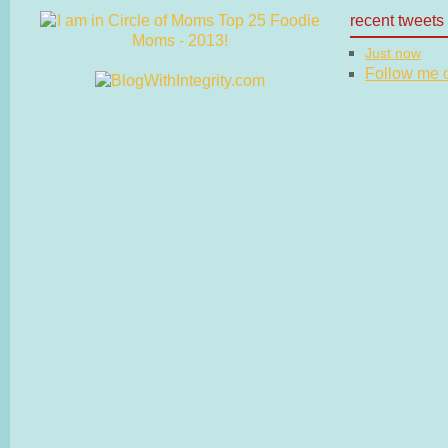
recent tweets
Just now
Follow me on