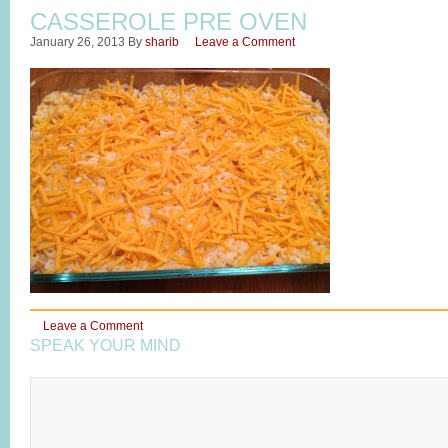
CASSEROLE PRE OVEN
January 26, 2013
By
sharib
Leave a Comment
Leave a Comment
SPEAK YOUR MIND