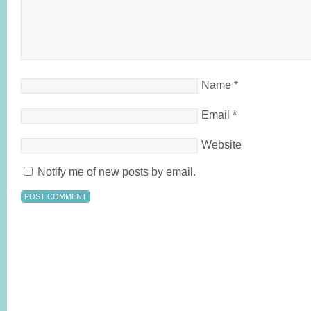
Name
*
Email
*
Website
Notify me of new posts by email.