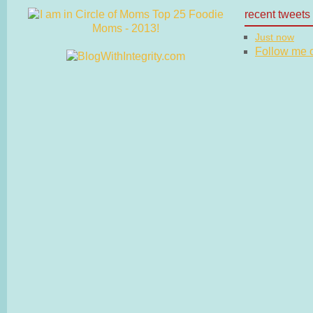
recent tweets
Just now
Follow me on