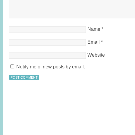
Name
*
Email
*
Website
Notify me of new posts by email.