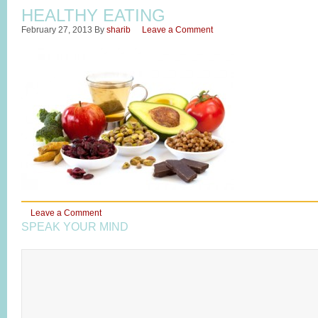
HEALTHY EATING
February 27, 2013
By
sharib
Leave a Comment
Leave a Comment
SPEAK YOUR MIND