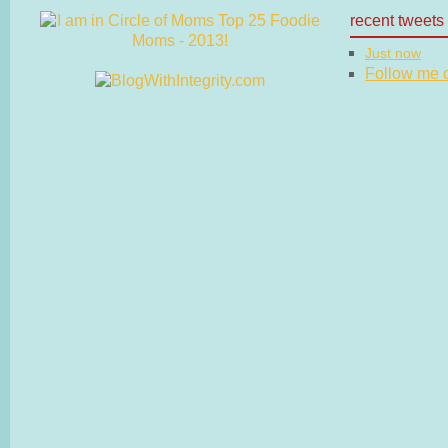
recent tweets
Just now
Follow me on