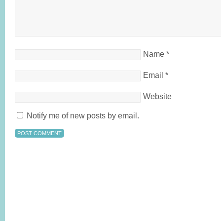
Name
*
Email
*
Website
Notify me of new posts by email.