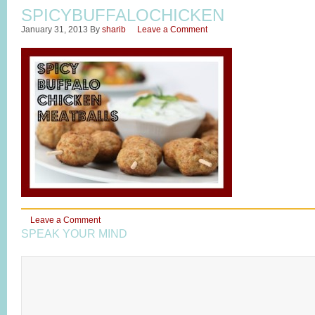
SPICYBUFFALOCHICKEN
January 31, 2013
By
sharib
Leave a Comment
Leave a Comment
SPEAK YOUR MIND