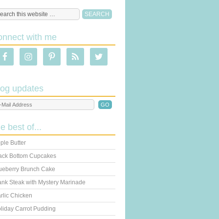
onnect with me
log updates
he best of...
ple Butter
ack Bottom Cupcakes
ueberry Brunch Cake
ank Steak with Mystery Marinade
rlic Chicken
liday Carrot Pudding