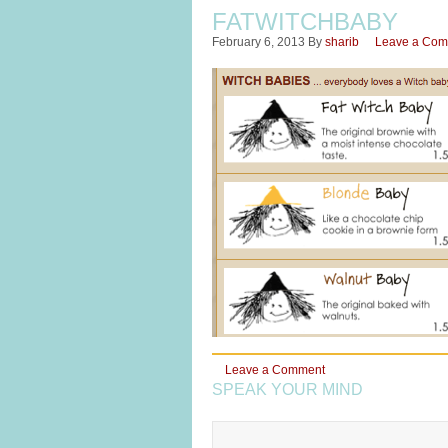
FATWITCHBABY
February 6, 2013
By
sharib
Leave a Co
Leave a Comment
SPEAK YOUR MIND