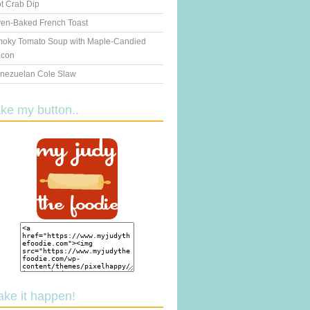
t Crab Dip
en-Baked French Toast
oky Tomato Soup with Maple-Candied
con
nezuelan Cole Slaw
ake my button..
ake it happen!