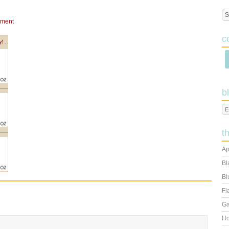
mment
c
b
t
Ap
Bl
Bl
Fl
Ga
Ho