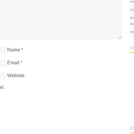
Ho
Ov
Sm
Ba
Ve
t
Name
*
Email
*
Website
il.
b