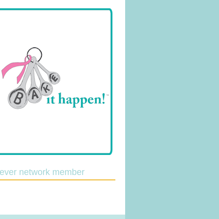
lever network member