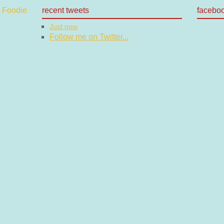
recent tweets
facebo
Just now
Follow me on Twitter...