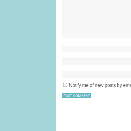
Notify me of new posts by ema