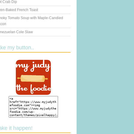
t Crab Dip
en-Baked French Toast
oky Tomato Soup with Maple-Candied
con
nezuelan Cole Slaw
ake my button..
ake it happen!