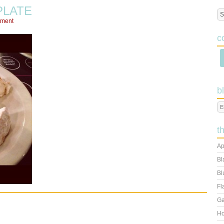
PLATE
mment
c
b
t
Ap
Bl
Bl
Fl
Ga
Ho