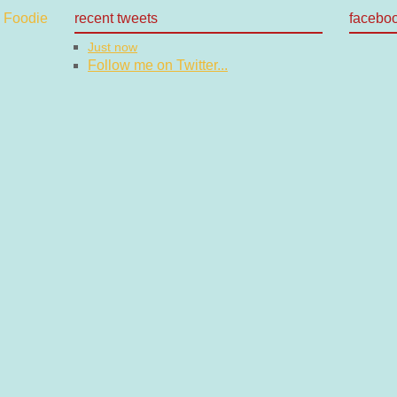
recent tweets
facebo
Just now
Follow me on Twitter...