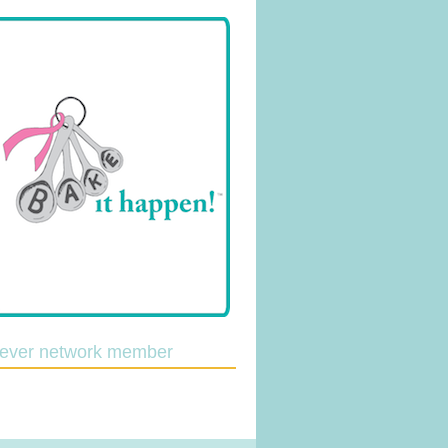
lever network member