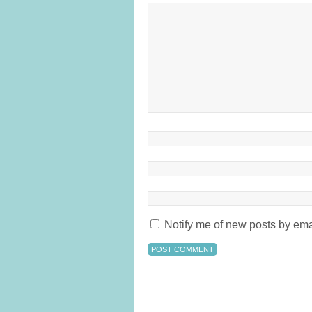
Notify me of new posts by ema