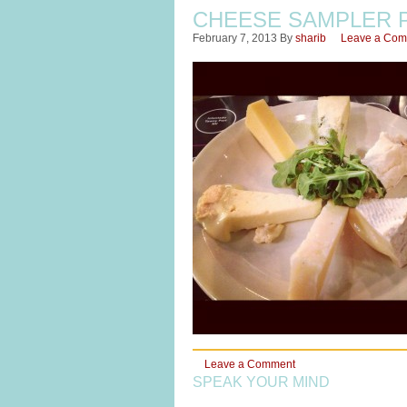
CHEESE SAMPLER 
February 7, 2013
By
sharib
Leave a Co
Leave a Comment
SPEAK YOUR MIND