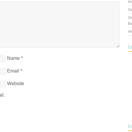
Ho
Ov
Sm
Ba
Ve
t
Name
*
Email
*
Website
il.
b