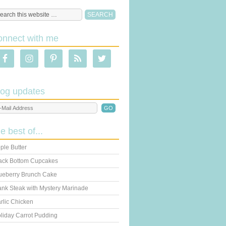
onnect with me
log updates
he best of...
ple Butter
ack Bottom Cupcakes
ueberry Brunch Cake
ank Steak with Mystery Marinade
rlic Chicken
liday Carrot Pudding