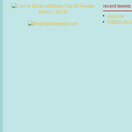
recent tweets
Just now
Follow me on