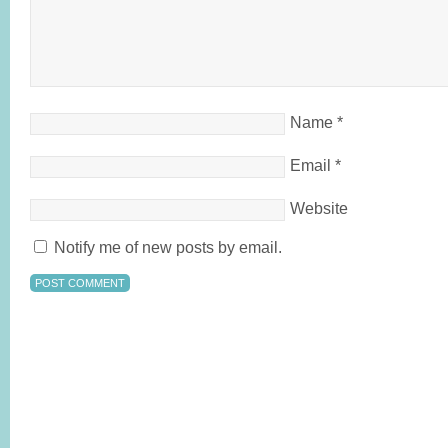
Name
*
Email
*
Website
Notify me of new posts by email.