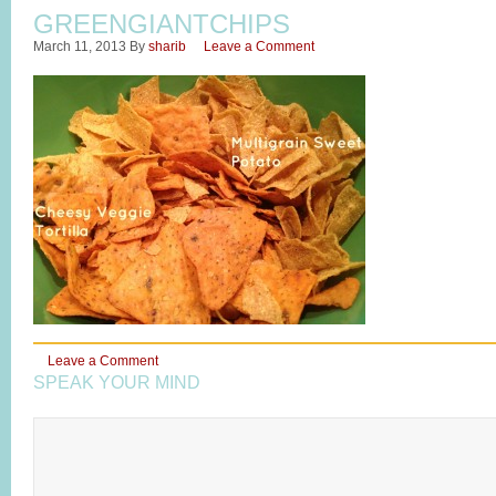
GREENGIANTCHIPS
March 11, 2013
By
sharib
Leave a Comment
Leave a Comment
SPEAK YOUR MIND