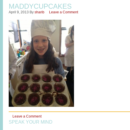
MADDYCUPCAKES
April 9, 2013
By
sharib
Leave a Comment
Leave a Comment
SPEAK YOUR MIND