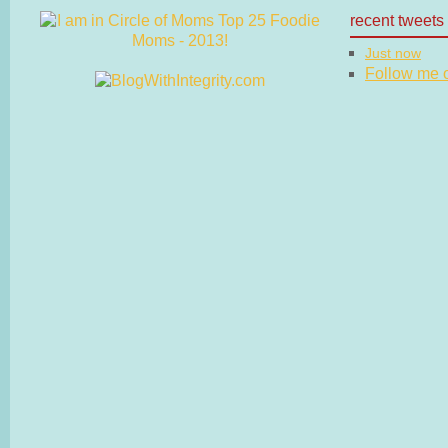
recent tweets
Just now
Follow me on