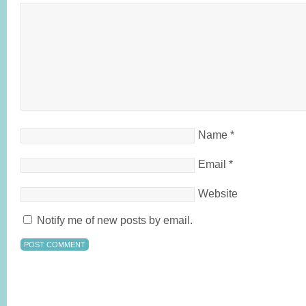
Name
*
Email
*
Website
Notify me of new posts by email.