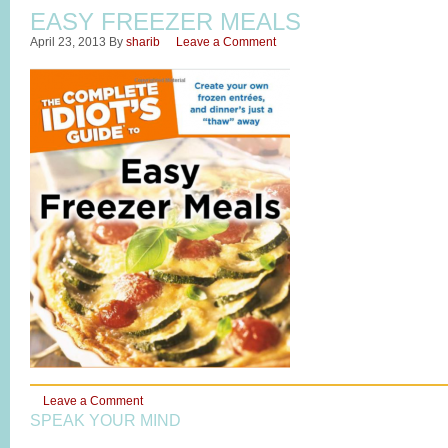
EASY FREEZER MEALS
April 23, 2013
By
sharib
Leave a Comment
Leave a Comment
SPEAK YOUR MIND