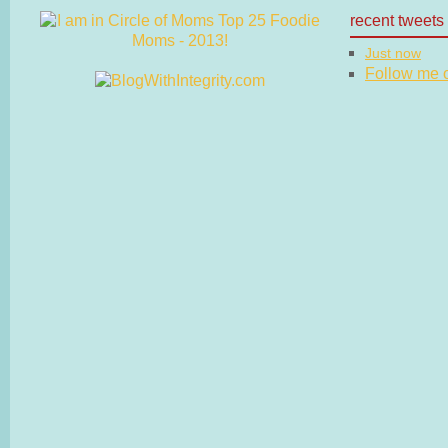
recent tweets
Just now
Follow me on