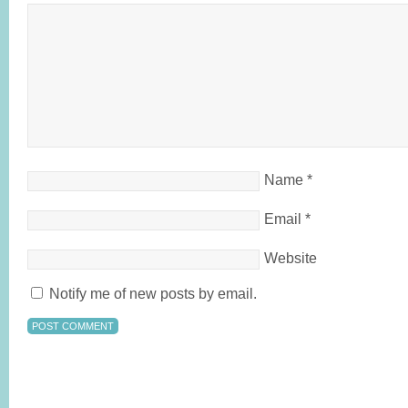
Name
*
Email
*
Website
Notify me of new posts by email.