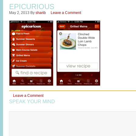
EPICURIOUS
May 2, 2013
By
sharib
Leave a Comment
Leave a Comment
SPEAK YOUR MIND