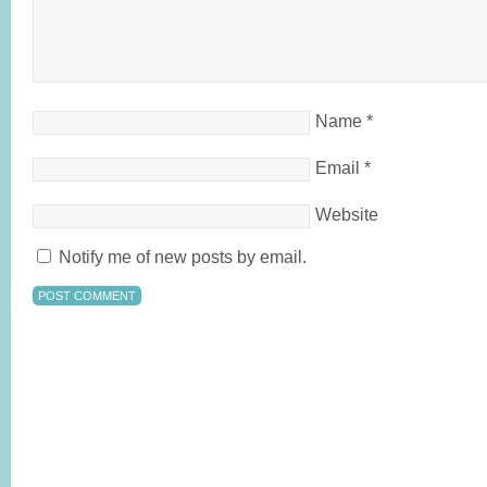
Name
*
Email
*
Website
Notify me of new posts by email.