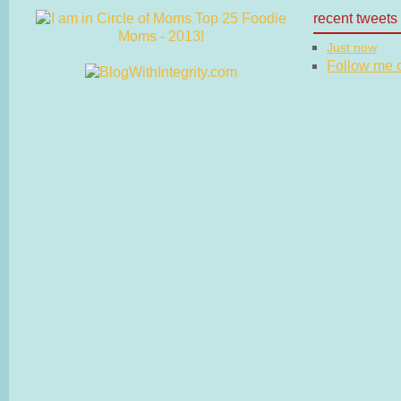
recent tweets
Just now
Follow me on