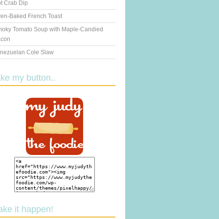
t Crab Dip
en-Baked French Toast
oky Tomato Soup with Maple-Candied
con
nezuelan Cole Slaw
ake my button..
ake it happen!