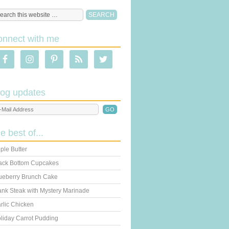
onnect with me
log updates
he best of...
ple Butter
ack Bottom Cupcakes
ueberry Brunch Cake
ank Steak with Mystery Marinade
rlic Chicken
liday Carrot Pudding