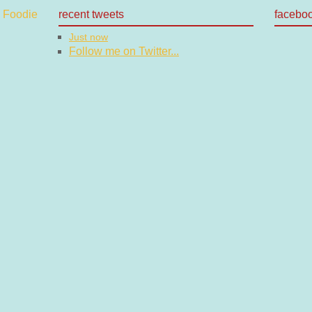
recent tweets
facebo
Just now
Follow me on Twitter...