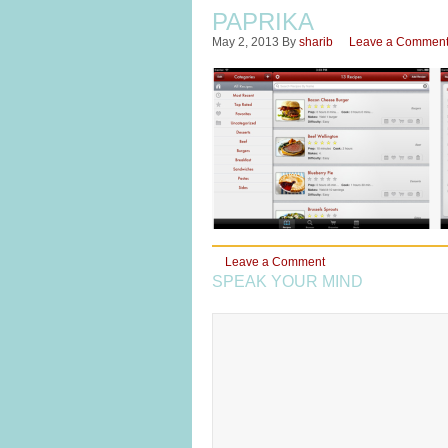
PAPRIKA
May 2, 2013
By
sharib
Leave a Commen
Leave a Comment
SPEAK YOUR MIND