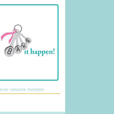
lever network member