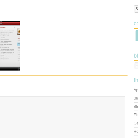
t
c
b
t
Ap
Bl
Bl
Fl
Ga
Ho