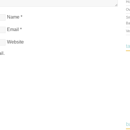
Ho
Ov
Name
*
Sm
Ba
Email
*
Ve
Website
t
il.
b