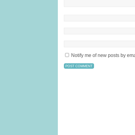
Notify me of new posts by ema