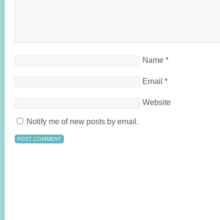
Name
*
Email
*
Website
Notify me of new posts by email.