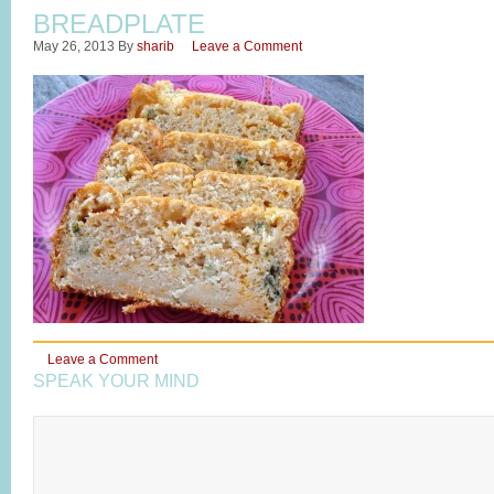
BREADPLATE
May 26, 2013
By
sharib
Leave a Comment
Leave a Comment
SPEAK YOUR MIND