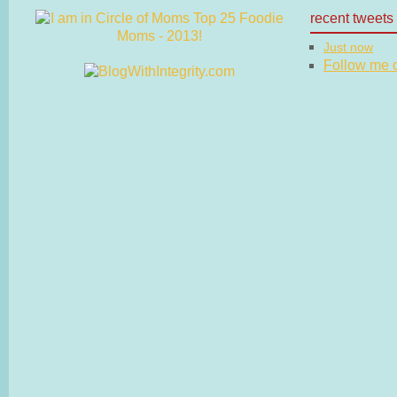
recent tweets
Just now
Follow me on