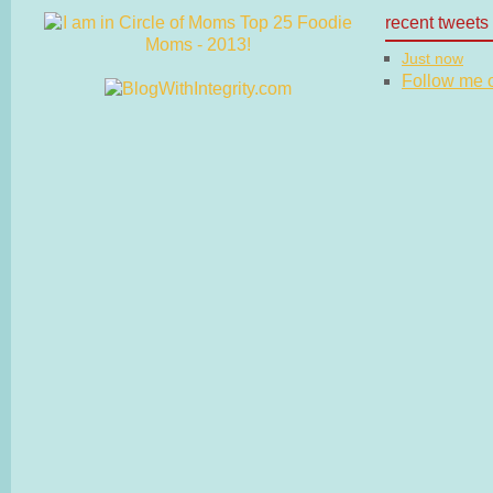
recent tweets
Just now
Follow me on