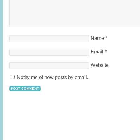
Name
*
Email
*
Website
Notify me of new posts by email.