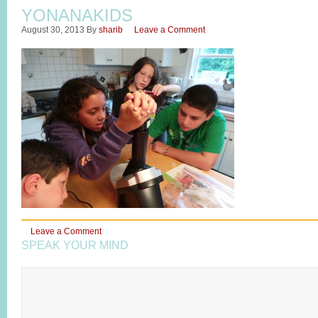
YONANAKIDS
August 30, 2013
By
sharib
Leave a Comment
Leave a Comment
SPEAK YOUR MIND