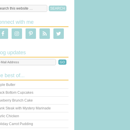
onnect with me
log updates
he best of...
ple Butter
ack Bottom Cupcakes
ueberry Brunch Cake
ank Steak with Mystery Marinade
rlic Chicken
liday Carrot Pudding