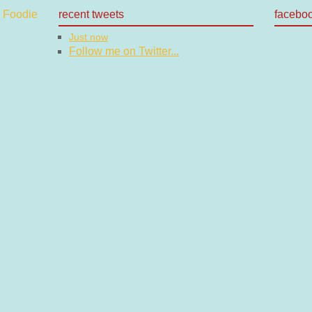
recent tweets
facebo
Just now
Follow me on Twitter...