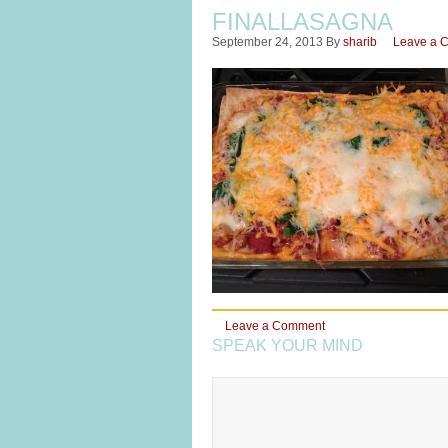
FINALLASAGNA
September 24, 2013
By
sharib
Leave a 
Leave a Comment
SPEAK YOUR MIND