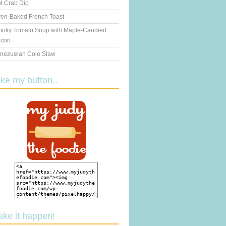
t Crab Dip
en-Baked French Toast
oky Tomato Soup with Maple-Candied
con
nezuelan Cole Slaw
ake my button..
ake it happen!