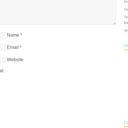
Ho
Ov
Sm
Ba
Ve
Name
*
t
Email
*
Website
il.
b