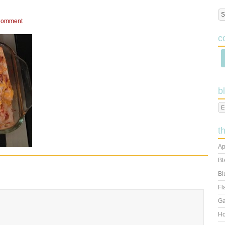
Comment
c
b
t
Ap
Bl
Bl
Fl
Ga
Ho