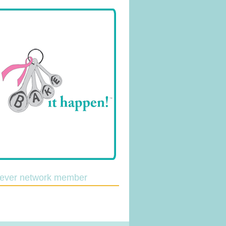
lever network member