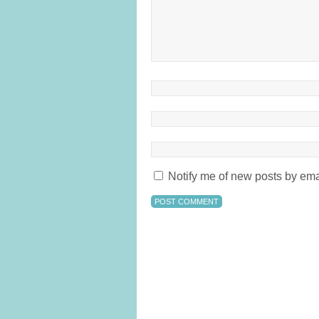
Notify me of new posts by ema