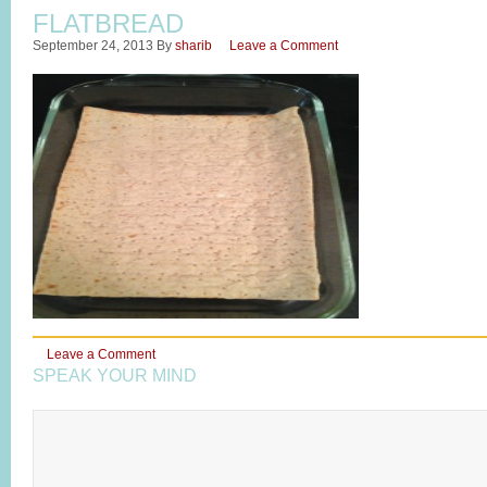
FLATBREAD
September 24, 2013
By
sharib
Leave a Comment
Leave a Comment
SPEAK YOUR MIND