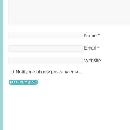
Name
*
Email
*
Website
Notify me of new posts by email.