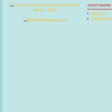
recent tweets
Just now
Follow me on