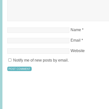
Name
*
Email
*
Website
Notify me of new posts by email.