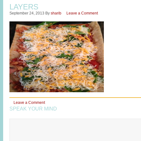
LAYERS
September 24, 2013
By
sharib
Leave a Comment
Leave a Comment
SPEAK YOUR MIND