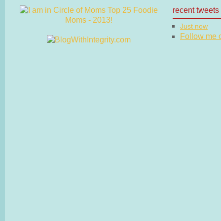
recent tweets
Just now
Follow me on