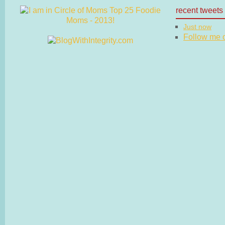
recent tweets
Just now
Follow me on