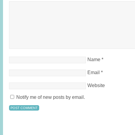
Name
*
Email
*
Website
Notify me of new posts by email.