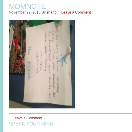
MOMNOTE
November 22, 2013
By
sharib
Leave a Comment
Leave a Comment
SPEAK YOUR MIND