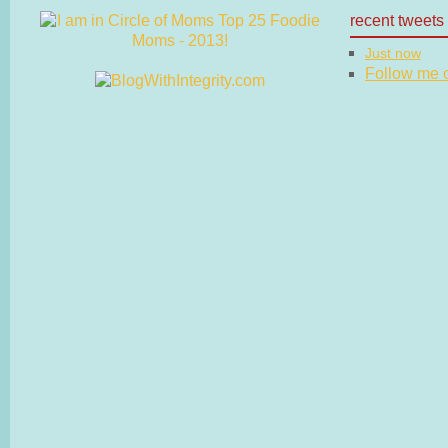
recent tweets
Just now
Follow me on