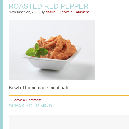
ROASTED RED PEPPER
November 22, 2013
By
sharib
Leave a Comment
Bowl of homemade meat pate
Leave a Comment
SPEAK YOUR MIND