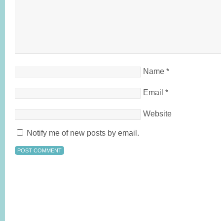
Name
*
Email
*
Website
Notify me of new posts by email.