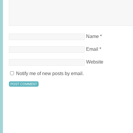
Name
*
Email
*
Website
Notify me of new posts by email.