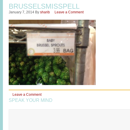
BRUSSELSMISSPELL
January 7, 2014
By
sharib
Leave a Comment
Leave a Comment
SPEAK YOUR MIND