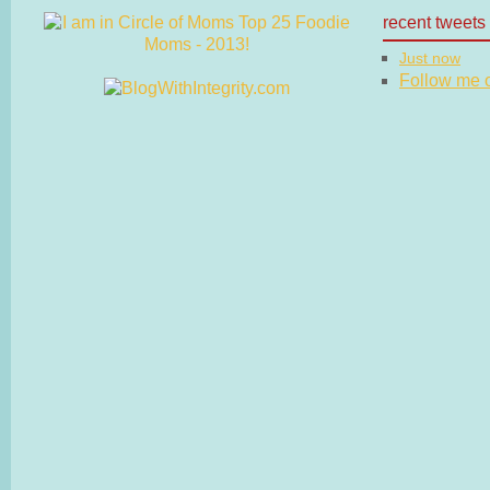
recent tweets
Just now
Follow me on