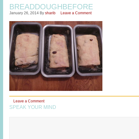
BREADDOUGHBEFORE
January 26, 2014
By
sharib
Leave a Comment
Leave a Comment
SPEAK YOUR MIND