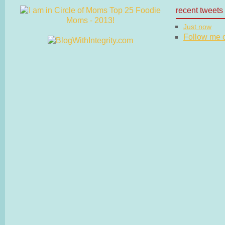
recent tweets
Just now
Follow me on