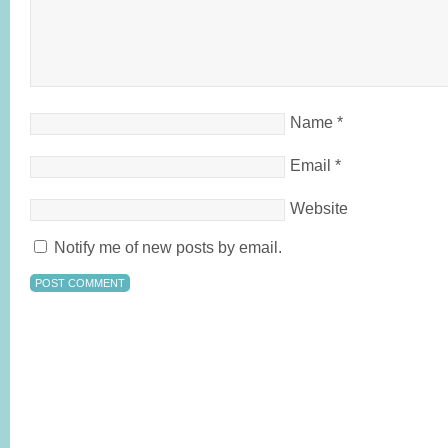
Name
*
Email
*
Website
Notify me of new posts by email.