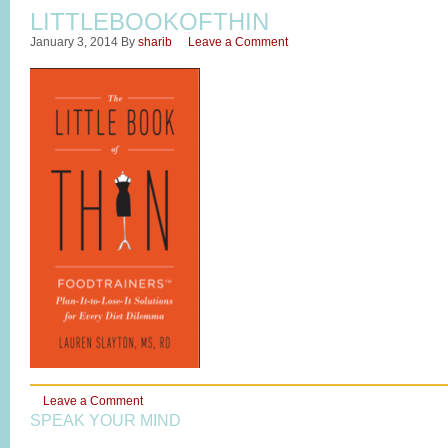
LITTLEBOOKOFTHIN
January 3, 2014
By
sharib
Leave a Comment
Leave a Comment
SPEAK YOUR MIND