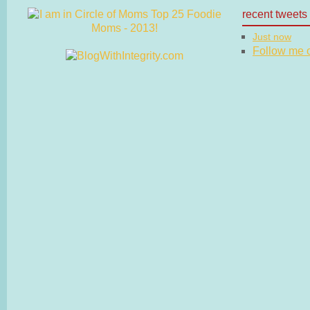
recent tweets
Just now
Follow me on