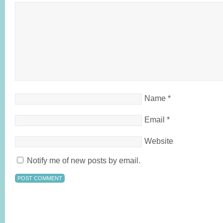
Name
*
Email
*
Website
Notify me of new posts by email.