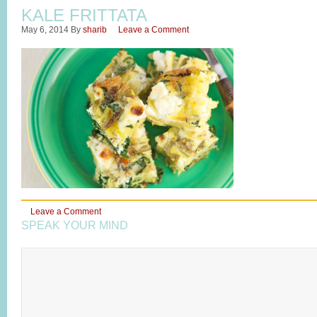
KALE FRITTATA
May 6, 2014
By
sharib
Leave a Comment
Leave a Comment
SPEAK YOUR MIND