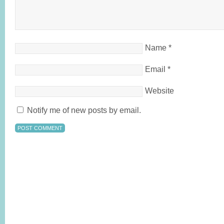
Name
*
Email
*
Website
Notify me of new posts by email.