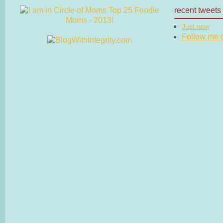
recent tweets
Just now
Follow me on