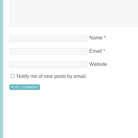
Name
*
Email
*
Website
Notify me of new posts by email.