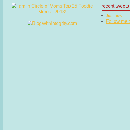
recent tweets
Just now
Follow me on