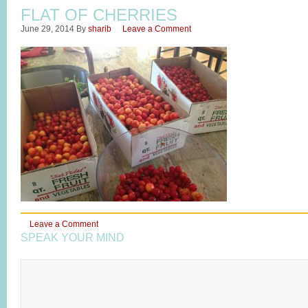
FLAT OF CHERRIES
June 29, 2014
By
sharib
Leave a Comment
Leave a Comment
SPEAK YOUR MIND