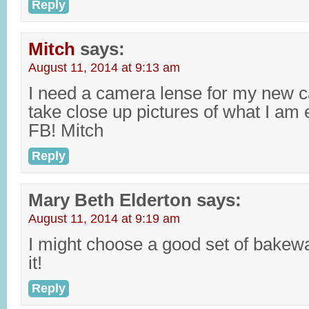
Reply
Mitch
says:
August 11, 2014 at 9:13 am
I need a camera lense for my new c
take close up pictures of what I am 
FB! Mitch
Reply
Mary Beth Elderton
says:
August 11, 2014 at 9:19 am
I might choose a good set of bakewa
it!
Reply