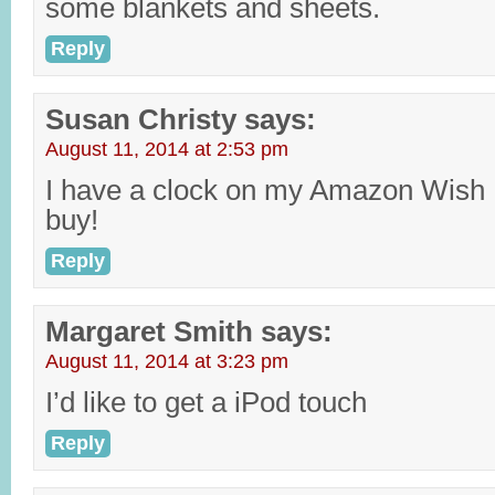
some blankets and sheets.
Reply
Susan Christy
says:
August 11, 2014 at 2:53 pm
I have a clock on my Amazon Wish L
buy!
Reply
Margaret Smith
says:
August 11, 2014 at 3:23 pm
I’d like to get a iPod touch
Reply