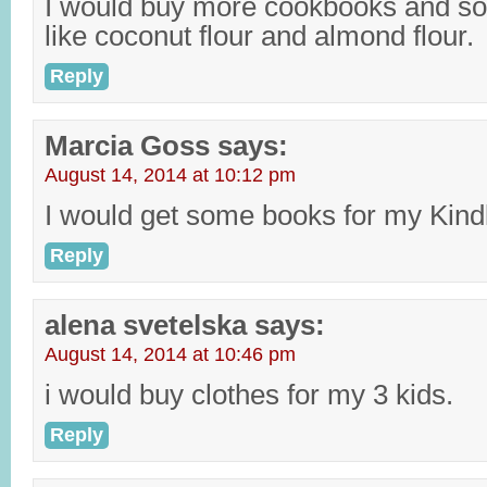
I would buy more cookbooks and so
like coconut flour and almond flour.
Reply
Marcia Goss
says:
August 14, 2014 at 10:12 pm
I would get some books for my Kind
Reply
alena svetelska
says:
August 14, 2014 at 10:46 pm
i would buy clothes for my 3 kids.
Reply