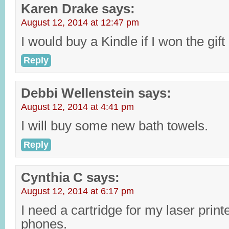
Karen Drake
says:
August 12, 2014 at 12:47 pm
I would buy a Kindle if I won the gift
Reply
Debbi Wellenstein
says:
August 12, 2014 at 4:41 pm
I will buy some new bath towels.
Reply
Cynthia C
says:
August 12, 2014 at 6:17 pm
I need a cartridge for my laser prin
phones.