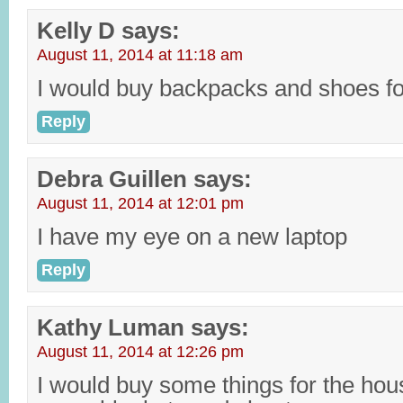
Kelly D
says:
August 11, 2014 at 11:18 am
I would buy backpacks and shoes fo
Reply
Debra Guillen
says:
August 11, 2014 at 12:01 pm
I have my eye on a new laptop
Reply
Kathy Luman
says:
August 11, 2014 at 12:26 pm
I would buy some things for the hou