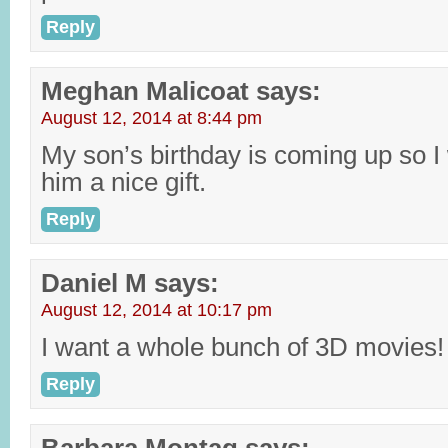
Reply
Meghan Malicoat
says:
August 12, 2014 at 8:44 pm
My son’s birthday is coming up so I 
him a nice gift.
Reply
Daniel M
says:
August 12, 2014 at 10:17 pm
I want a whole bunch of 3D movies!
Reply