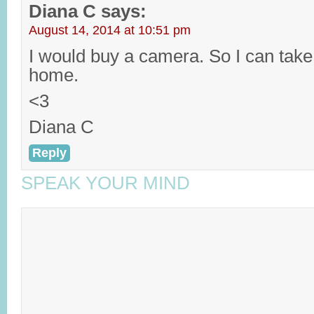
Diana C
says:
August 14, 2014 at 10:51 pm
I would buy a camera. So I can take
home.
<3
Diana C
Reply
SPEAK YOUR MIND