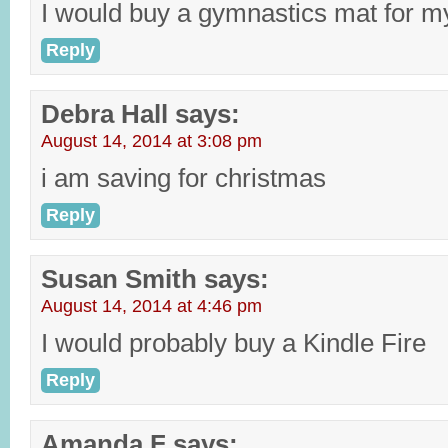
I would buy a gymnastics mat for my
Reply
Debra Hall
says:
August 14, 2014 at 3:08 pm
i am saving for christmas
Reply
Susan Smith
says:
August 14, 2014 at 4:46 pm
I would probably buy a Kindle Fire
Reply
Amanda F
says: