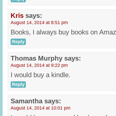
Kris
says:
August 14, 2014 at 8:51 pm
Books, I always buy books on Amaz
Reply
Thomas Murphy
says:
August 14, 2014 at 9:22 pm
I would buy a kindle.
Reply
Samantha
says:
August 14, 2014 at 10:01 pm