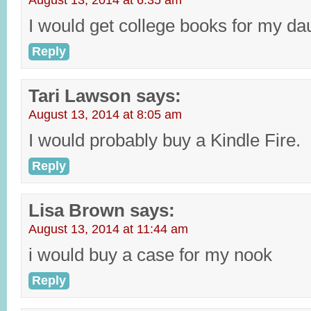
August 13, 2014 at 6:35 am
I would get college books for my da
Reply
Tari Lawson
says:
August 13, 2014 at 8:05 am
I would probably buy a Kindle Fire.
Reply
Lisa Brown
says:
August 13, 2014 at 11:44 am
i would buy a case for my nook
Reply