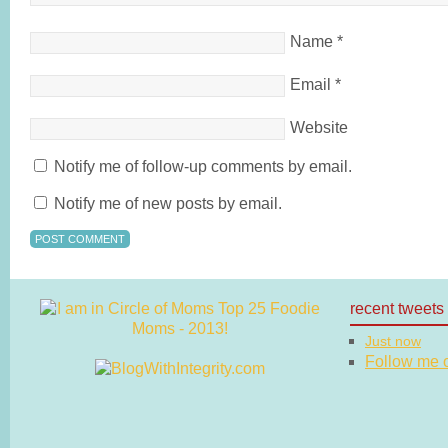
Name
*
Email
*
Website
Notify me of follow-up comments by email.
Notify me of new posts by email.
recent tweets
Just now
Follow me on