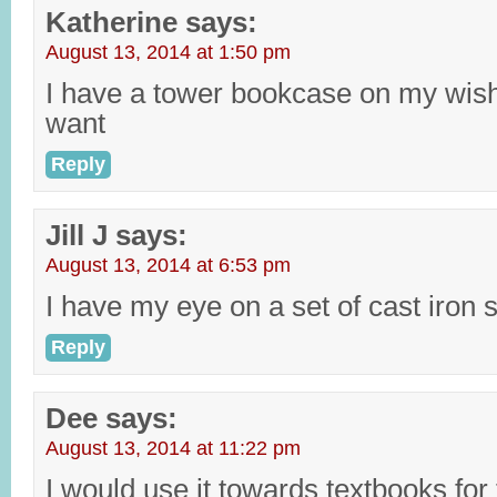
Katherine
says:
August 13, 2014 at 1:50 pm
I have a tower bookcase on my wishli
want
Reply
Jill J
says:
August 13, 2014 at 6:53 pm
I have my eye on a set of cast iron sk
Reply
Dee
says:
August 13, 2014 at 11:22 pm
I would use it towards textbooks for 