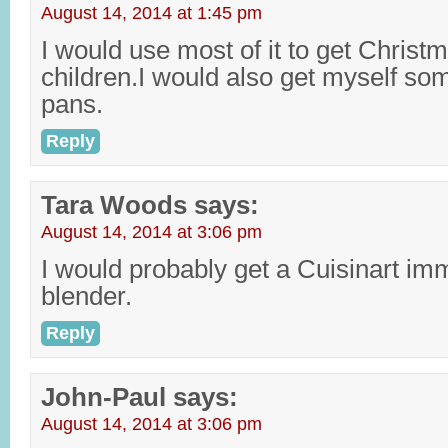
August 14, 2014 at 1:45 pm
I would use most of it to get Christm
children.I would also get myself s
pans.
Reply
Tara Woods
says:
August 14, 2014 at 3:06 pm
I would probably get a Cuisinart i
blender.
Reply
John-Paul
says:
August 14, 2014 at 3:06 pm