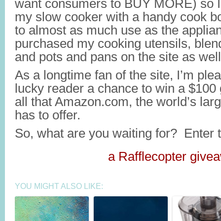
want consumers to BUY MORE) so I 
my slow cooker with a handy cook bo
to almost as much use as the applian
purchased my cooking utensils, blen
and pots and pans on the site as well
As a longtime fan of the site, I’m ple
lucky reader a chance to win a $100 g
all that Amazon.com, the world’s large
has to offer.
So, what are you waiting for? Enter 
a Rafflecopter give
YOU MIGHT ALSO LIKE: