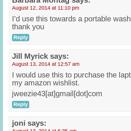
Barbara Montag
says:
August 12, 2014 at 11:10 pm
I’d use this towards a portable was
thank you
Reply
Jill Myrick
says:
August 13, 2014 at 12:57 am
I would use this to purchase the lapt
my amazon wishlist.
jweezie43[at]gmail[dot]com
Reply
joni
says: