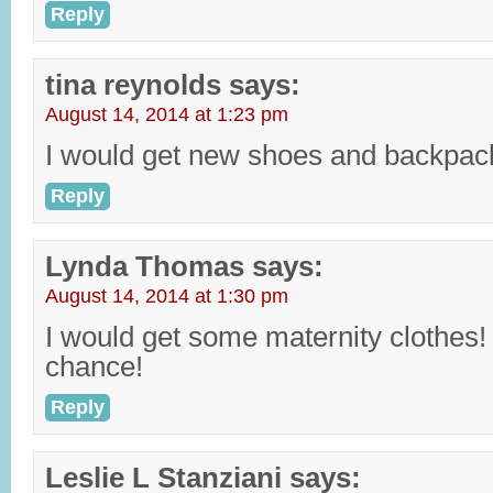
Reply
tina reynolds
says:
August 14, 2014 at 1:23 pm
I would get new shoes and backpack
Reply
Lynda Thomas
says:
August 14, 2014 at 1:30 pm
I would get some maternity clothes
chance!
Reply
Leslie L Stanziani
says: