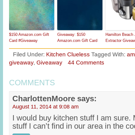
$150 Amazon.com Gift
Giveaway: $150
Hamilton Beach 
Card #Giveaway
Amazon.com Gift Card
Extractor Givea
Filed Under:
Kitchen Clueless
Tagged With:
am
giveaway
,
Giveaway
44 Comments
COMMENTS
CharlottenMoore
says:
August 11, 2014 at 9:08 am
I would buy kitchen stuff I am sur
stuff I can’t find in our area in the c