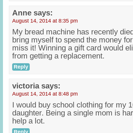
Anne
says:
August 14, 2014 at 8:35 pm
My bread machine has recently died,
bring myself to spend the money for
miss it! Winning a gift card would el
from getting a replacement.
Reply
victoria
says:
August 14, 2014 at 8:48 pm
I would buy school clothing for my 1
daughter. Being a single mom is har
help a lot.
Reply