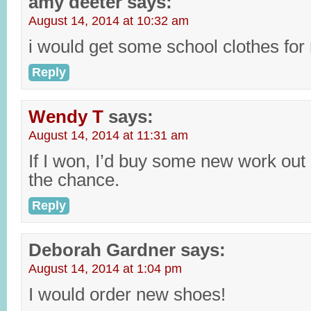
amy deeter
says:
August 14, 2014 at 10:32 am
i would get some school clothes for 
Reply
Wendy T
says:
August 14, 2014 at 11:31 am
If I won, I’d buy some new work out
the chance.
Reply
Deborah Gardner
says:
August 14, 2014 at 1:04 pm
I would order new shoes!