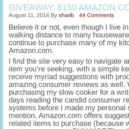
GIVEAWAY: $150 AMAZON.C
August 11, 2014
By
sharib
44 Comments
Believe it or not, even though I live
walking distance to many housewares s
continue to purchase many of my kit
Amazon.com.
I find the site very easy to navigate
item you’re seeking, with a simple k
receive myriad suggestions with prod
amazing consumer reviews as well.
purchasing my slow cooker for a writi
days reading the candid consumer re
systems before I made my personal s
mention, Amazon.com offers suggesti
related items to purchase (because 