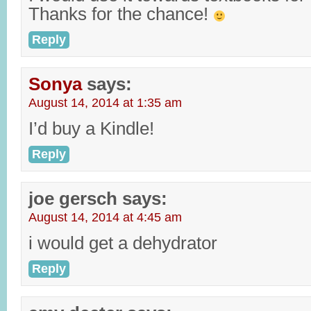
Thanks for the chance!
Reply
Sonya
says:
August 14, 2014 at 1:35 am
I’d buy a Kindle!
Reply
joe gersch
says:
August 14, 2014 at 4:45 am
i would get a dehydrator
Reply