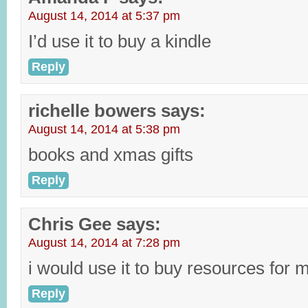
August 14, 2014 at 5:37 pm
I’d use it to buy a kindle
Reply
richelle bowers
says:
August 14, 2014 at 5:38 pm
books and xmas gifts
Reply
Chris Gee
says:
August 14, 2014 at 7:28 pm
i would use it to buy resources for m
Reply