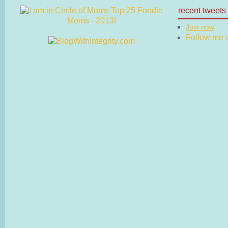
recent tweets
Just now
Follow me on