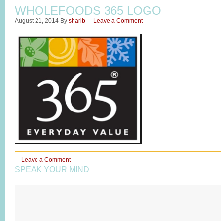
WHOLEFOODS 365 LOGO
August 21, 2014
By
sharib
Leave a Comment
Leave a Comment
SPEAK YOUR MIND