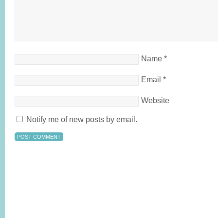
Name
*
Email
*
Website
Notify me of new posts by email.