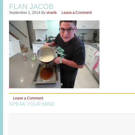
FLAN JACOB
September 1, 2014
By
sharib
Leave a Comment
Leave a Comment
SPEAK YOUR MIND