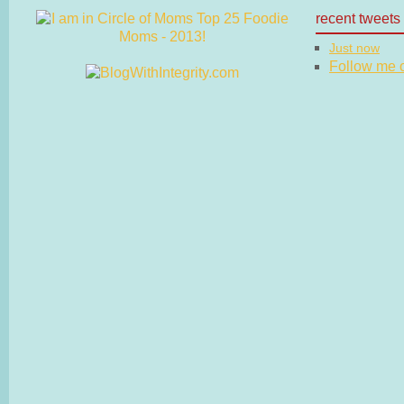
recent tweets
Just now
Follow me on