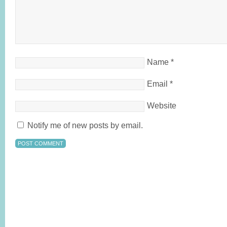
Name
*
Email
*
Website
Notify me of new posts by email.